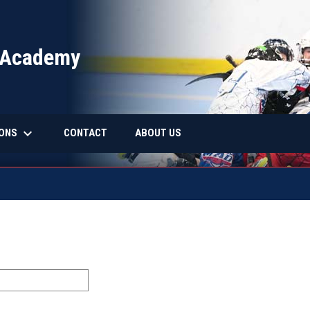
 Academy
keyboard_arrow_down
IONS
CONTACT
ABOUT US