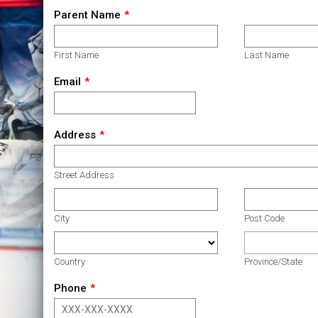
Parent Name
First Name
Last Name
Email
Address
Street Address
City
Post Code
Country
Province/State
Phone