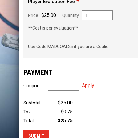
Player Evaluation Fee
$25.00
Price
Quantity
**Cost is per evaluation**
Use Code MADGOAL26 if you are a Goalie.
PAYMENT
Apply
Coupon
$25.00
Subtotal
$0.75
Tax
$25.75
Total
SUBMIT