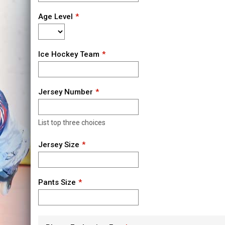
Age Level
Ice Hockey Team
Jersey Number
List top three choices
Jersey Size
Pants Size