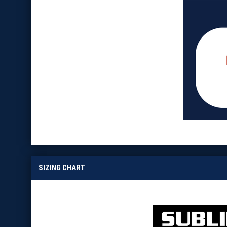
SIZING CHART