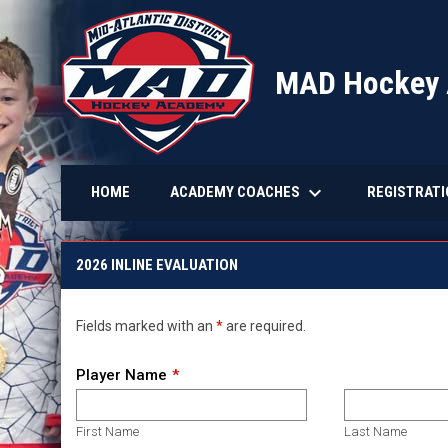
MAD Hockey
keyboard_arrow_down
ACADEMY COACHES
REGISTRAT
HOME
2026 Inline Hockey ID Registration
2026 INLINE EVALUATION
Fields marked with an
*
are required.
Player Name
First Name
Last Name