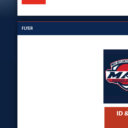
FLYER