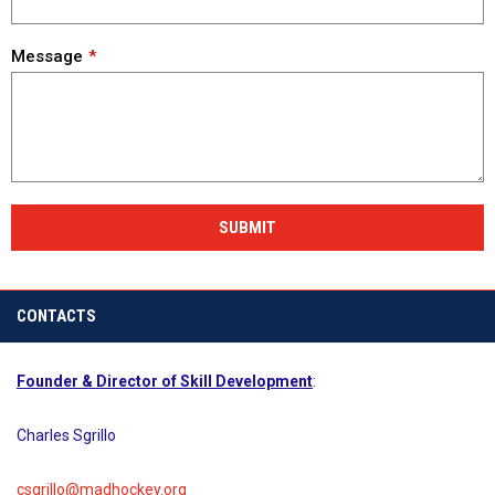
Message
SUBMIT
CONTACTS
Founder & Director of Skill Development
:
Charles Sgrillo
csgrillo@madhockey.org