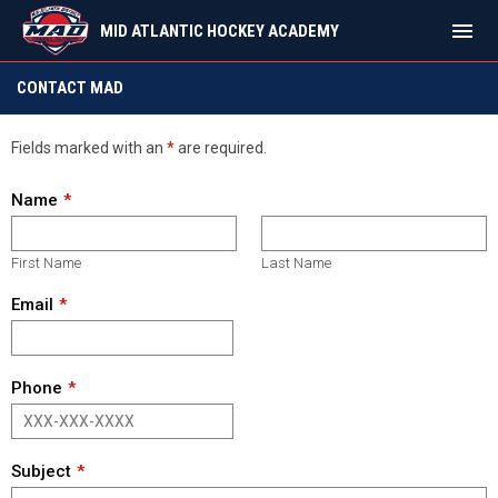
menu
MID ATLANTIC HOCKEY ACADEMY
Contact
CONTACT MAD
Fields marked with an
*
are required.
Name
First Name
Last Name
Email
Phone
Subject