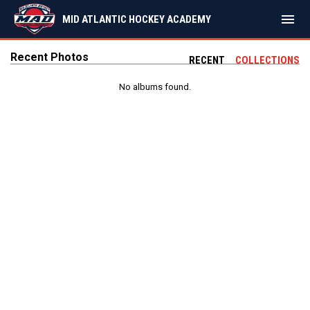
menu
MID ATLANTIC HOCKEY ACADEMY
Recent Photos
RECENT
COLLECTIONS
No albums found.