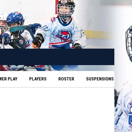
WER PLAY
PLAYERS
ROSTER
SUSPENSIONS