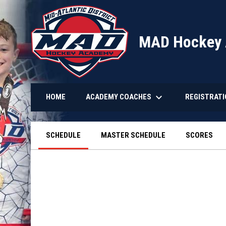
MAD Hockey
keyboard_arrow_down
ACADEMY COACHES
REGISTRAT
HOME
SCHEDULE
MASTER SCHEDULE
SCORES