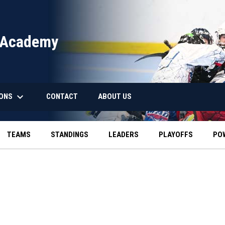
 Academy
keyboard_arrow_down
IONS
CONTACT
ABOUT US
TEAMS
STANDINGS
LEADERS
PLAYOFFS
PO